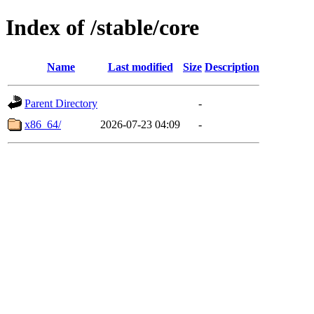
Index of /stable/core
Name
Last modified
Size
Description
Parent Directory
-
x86_64/
2026-07-23 04:09
-